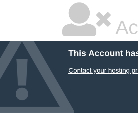
Ac
This Account ha
Contact your hosting pr