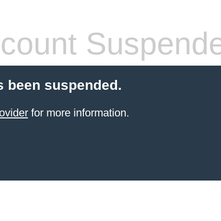
count Suspend
s been suspended.
ovider
for more information.